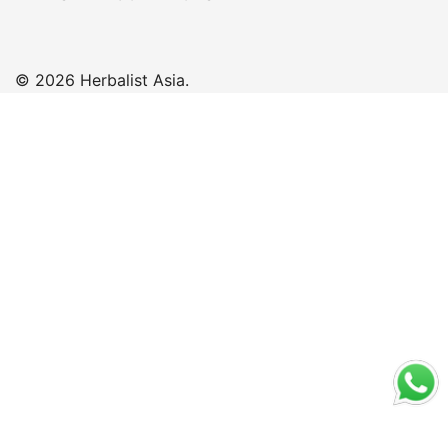
© 2026 Herbalist Asia.