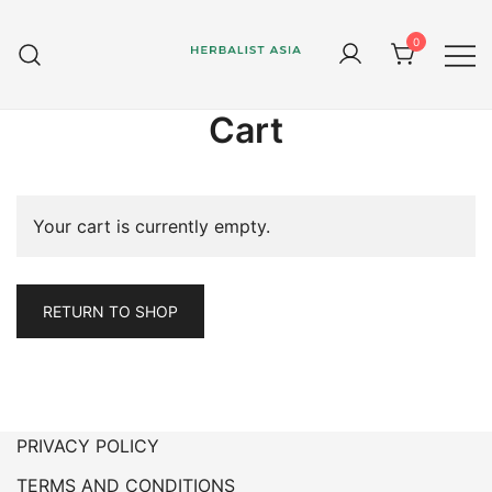
Skip
to
0
content
Herbal supplements and health
Herbalist Asia
therapy
Cart
Your cart is currently empty.
RETURN TO SHOP
PRIVACY POLICY
TERMS AND CONDITIONS