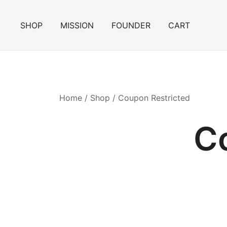
Skip
to
SHOP
MISSION
FOUNDER
CART
content
Home
/
Shop
/ Coupon Restricted
C