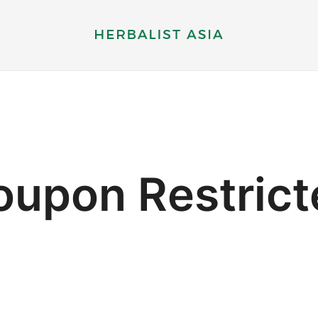
Herbal supplements and health therapy
Herbalist Asia
oupon Restrict