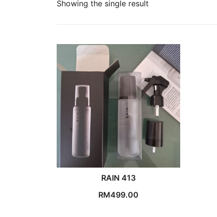
Showing the single result
RAIN 413
RM
499.00