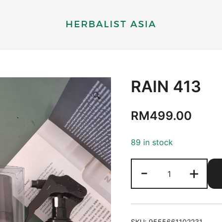
Herbal supplements and health therapy
Herbalist Asia
RAIN 413
🔍
RM
499.00
89 in stock
RAIN
-
+
413
quantity
SKU:
9555661102231