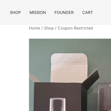
Skip
to
SHOP
MISSION
FOUNDER
CART
content
Home
/
Shop
/
Coupon Restricted