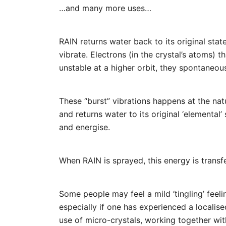
…and many more uses…
RAIN returns water back to its original sta
vibrate. Electrons (in the crystal’s atoms) t
unstable at a higher orbit, they spontaneous
These “burst” vibrations happens at the nat
and returns water to its original ‘elemental
and energise.
When RAIN is sprayed, this energy is transf
Some people may feel a mild ‘tingling’ feeli
especially if one has experienced a localise
use of micro-crystals, working together wit