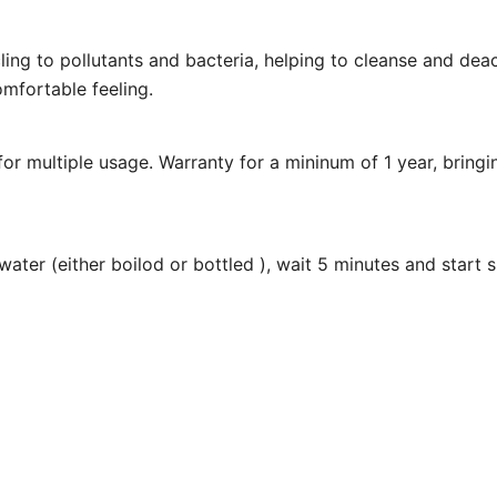
cling to pollutants and bacteria, helping to cleanse and de
omfortable feeling.
le for multiple usage. Warranty for a mininum of 1 year, brin
e water (either boilod or bottled ), wait 5 minutes and start 