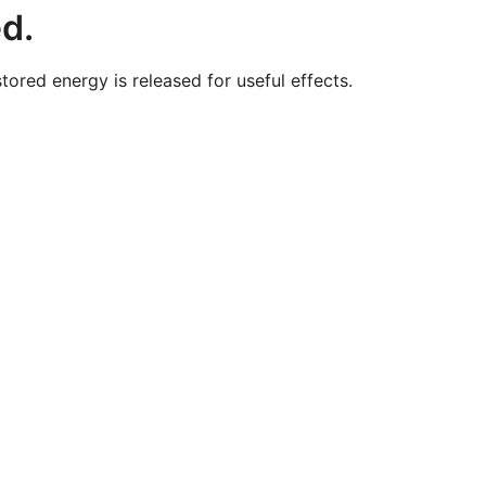
ed.
red energy is released for useful effects.