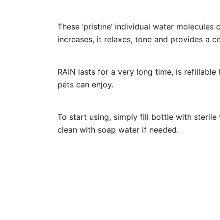
These ‘pristine’ individual water molecules 
increases, it relaxes, tone and provides a c
RAIN lasts for a very long time, is refillab
pets can enjoy.
To start using, simply fill bottle with steril
clean with soap water if needed.