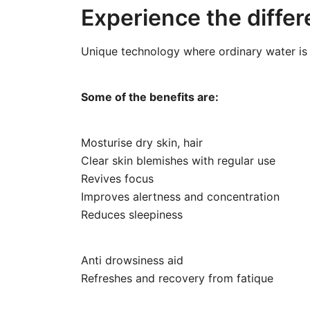
Experience the differ
Unique technology where ordinary water is 
Some of the benefits are:
Mosturise dry skin, hair
Clear skin blemishes with regular use
Revives focus
Improves alertness and concentration
Reduces sleepiness
Anti drowsiness aid
Refreshes and recovery from fatique