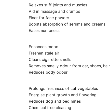
Relaxes stiff joints and muscles
Aid in massage and cramps
Fixer for face powder
Boosts absorption of serums and creams
Eases numbness
Enhances mood
Freshen stale air
Clears cigarette smells
Removes smelly odour from car, shoes, helm
Reduces body odour
Prolongs freshness of cut vegetables
Energise plant growth and flowering
Reduces dog and bed mites
Chemical free cleaning