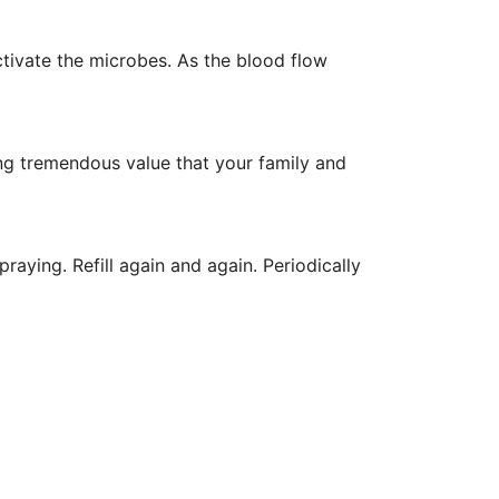
activate the microbes. As the blood flow
ging tremendous value that your family and
spraying. Refill again and again. Periodically