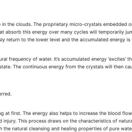
te in the clouds. The proprietary micro-crystals embedded 
hat absorb this energy over many cycles will temporarily jump
ly return to the lower level and the accumulated energy is r
ural frequency of water. It’s accumulated energy ‘excites’ t
’ state. The continuous energy from the crystals will then c
erred.
ng at first. The energy also helps to increase the blood flow
d injury. This process draws on the characteristics of natu
h the natural cleansing and healing properties of pure wate