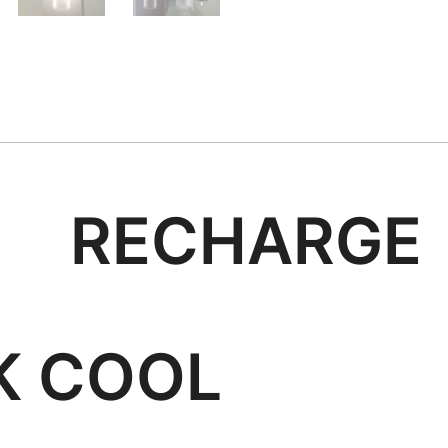
SH RECHA
COOL