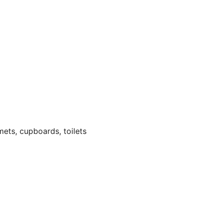
ets, cupboards, toilets