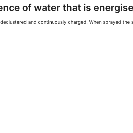
ence of water that is energis
declustered and continuously charged. When sprayed the sto