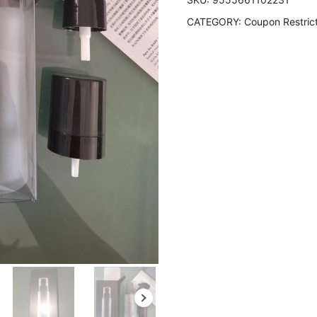
CATEGORY:
Coupon Restric