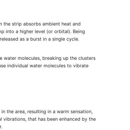
on the strip absorbs ambient heat and
 into a higher level (or orbital). Being
eleased as a burst in a single cycle.
he water molecules, breaking up the clusters
ause individual water molecules to vibrate
 in the area, resulting in a warm sensation,
ral vibrations, that has been enhanced by the
r.