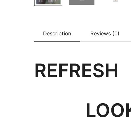
Description
Reviews (0)
REFRE
LOOK 