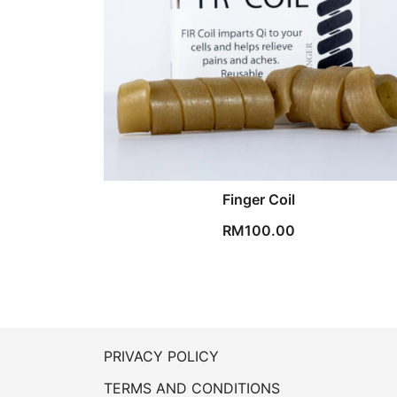
Finger Coil
RM
100.00
PRIVACY POLICY
TERMS AND CONDITIONS