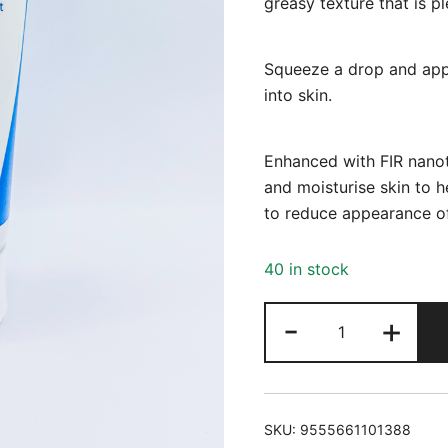
greasy texture that is p
Squeeze a drop and apply
into skin.
Enhanced with FIR nanot
and moisturise skin to h
to reduce appearance of
40 in stock
Demex
-
+
75ml
quantity
SKU:
9555661101388