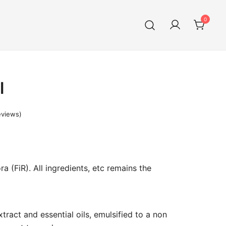
0
l
eviews)
 (FiR). All ingredients, etc remains the
xtract and essential oils, emulsified to a non