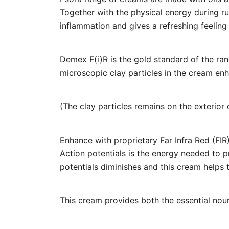
Together with the physical energy during r
inflammation and gives a refreshing feeling 
Demex F(i)R is the gold standard of the rang
microscopic clay particles in the cream enha
(The clay particles remains on the exterior 
Enhance with proprietary Far Infra Red (FIR)
Action potentials is the energy needed to pro
potentials diminishes and this cream helps 
This cream provides both the essential nour