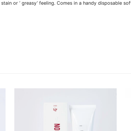
 stain or ‘ greasy’ feeling. Comes in a handy disposable sof