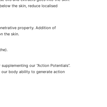
below the skin, reduce localised
enetrative property. Addition of
n the skin.
the).
y supplementing our “Action Potentials”.
e our body ability to generate action