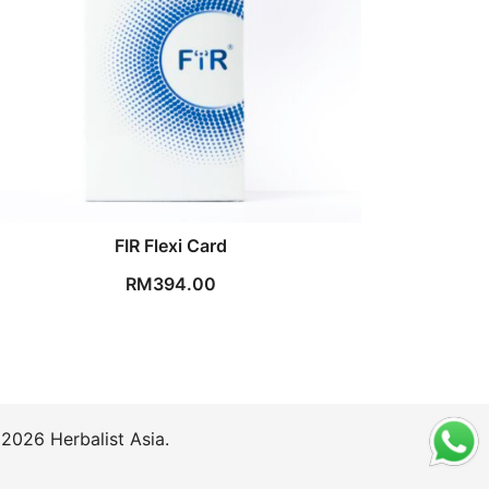
FIR Flexi Card
RM
394.00
2026 Herbalist Asia.