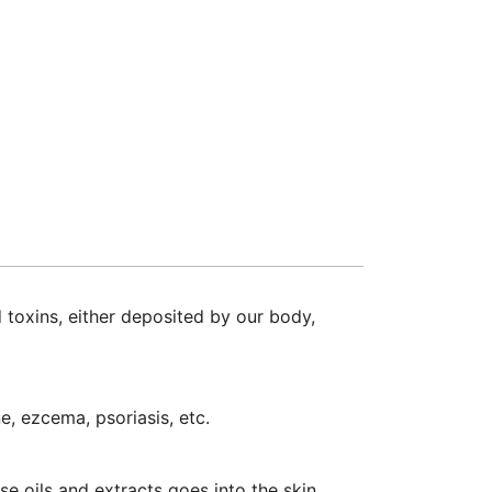
 toxins, either deposited by our body,
e, ezcema, psoriasis, etc.
e oils and extracts goes into the skin.