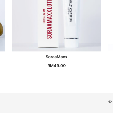
SoraaMaxx
RM
49.00
© 