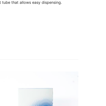
t tube that allows easy dispensing.