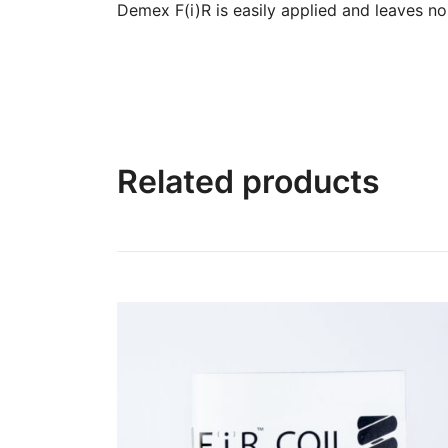
Demex F(i)R is easily applied and leaves no
Related products