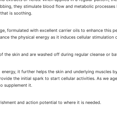
ubbing, they stimulate blood flow and metabolic processes 
that is soothing.
e, formulated with excellent carrier oils to enhance this p
nce the physical energy as it induces cellular stimulation o
of the skin and are washed off during regular cleanse or ba
 energy, it further helps the skin and underlying muscles b
vide the initial spark to start cellular activities. As we ag
to supplement it.
ishment and action potential to where it is needed.