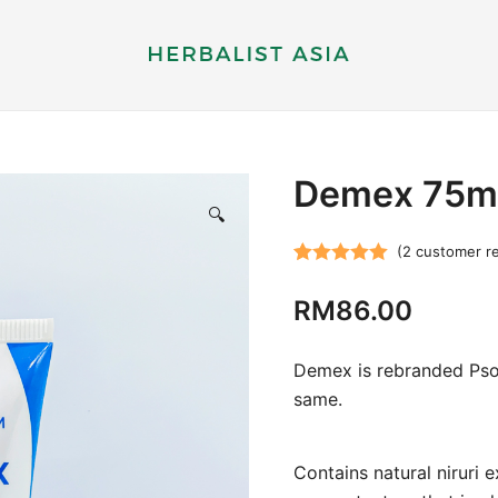
Herbal supplements and health therapy
Herbalist Asia
Demex 75m
🔍
(
2
customer r
Rated
2
5.00
RM
86.00
out of 5
based on
customer
Demex is rebranded Psora
ratings
same.
Contains natural niruri e