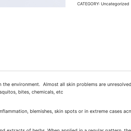
CATEGORY:
Uncategorized
om the environment. Almost all skin problems are unresolved
quitos, bites, chemicals, etc
nflammation, blemishes, skin spots or in extreme cases acn
d extracts of herbs. When applied in a regular pattern, thes