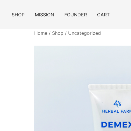
Skip
to
SHOP
MISSION
FOUNDER
CART
content
Home
/
Shop
/
Uncategorized