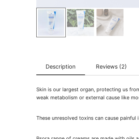
Description
Reviews (2)
Skin is our largest organ, protecting us fr
weak metabolism or external cause like mos
These unresolved toxins can cause painful i
Psora range of creams are made with oils an