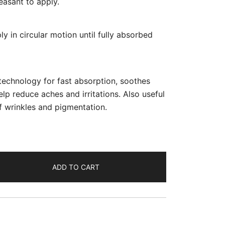
leasant to apply.
 in circular motion until fully absorbed
echnology for fast absorption, soothes
elp reduce aches and irritations. Also useful
 wrinkles and pigmentation.
ADD TO CART